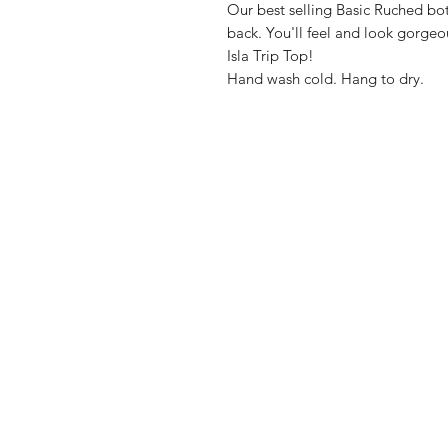
Our best selling Basic Ruched bot
back. You'll feel and look gorgeo
Isla Trip Top!
Hand wash cold. Hang to dry.