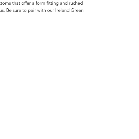
toms that offer a form fitting and ruched
us. Be sure to pair with our Ireland Green