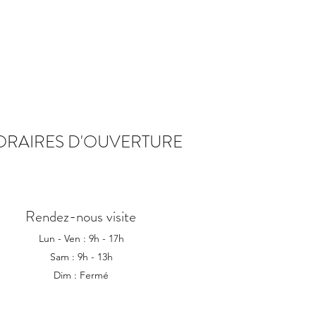
ORAIRES D'OUVERTURE
Rendez-nous visite
Lun - Ven : 9h - 17h
Sam : 9h - 13h
Dim : Fermé