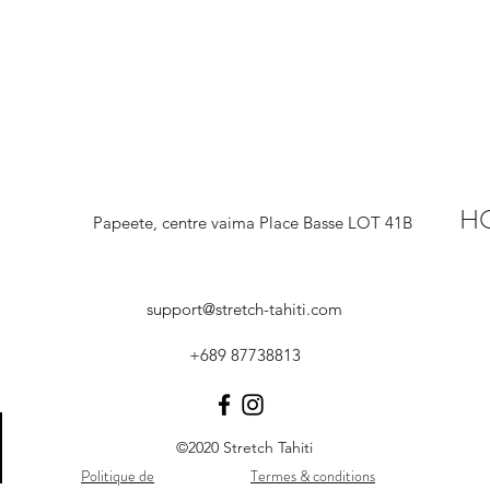
H
Papeete, centre vaima Place Basse LOT 41B
support@stretch-tahiti.com
+689 87738813
©2020 Stretch Tahiti
Politique de
Termes & conditions