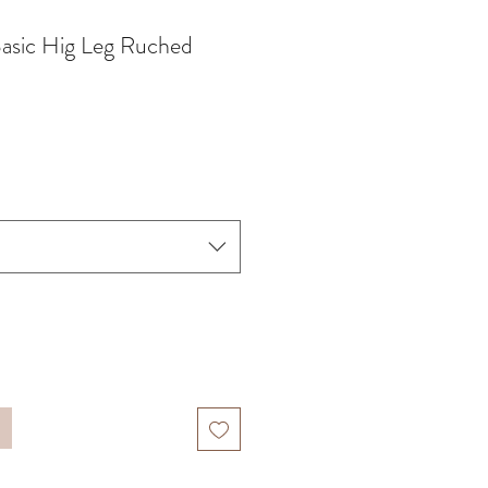
Basic Hig Leg Ruched
x