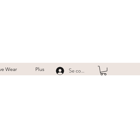
ve Wear
Plus
Se connecter