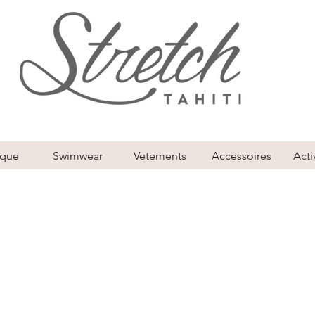
ique
Swimwear
Vetements
Accessoires
Acti