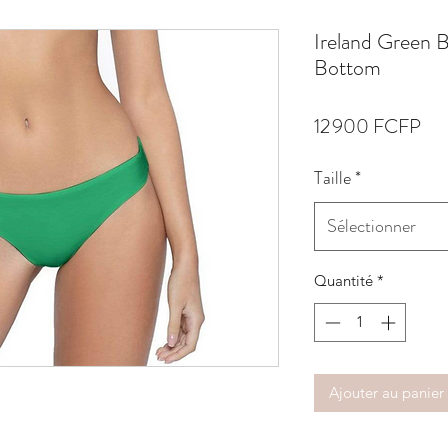
Ireland Green 
Bottom
Pri
12 900 FCFP
Taille
*
Sélectionner
Quantité
*
Ajouter au panier