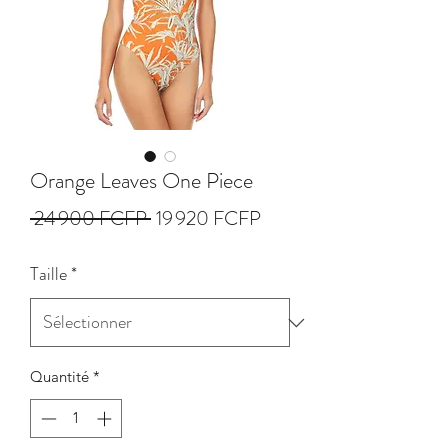
Orange Leaves One Piece
Prix
Prix
 24 900 FCFP 
19 920 FCFP
original
promotionnel
Taille
*
Quantité
*