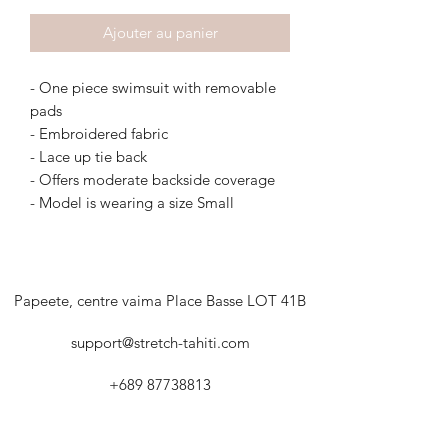
Ajouter au panier
- One piece swimsuit with removable
pads
- Embroidered fabric
- Lace up tie back
- Offers moderate backside coverage
- Model is wearing a size Small
Papeete, centre vaima Place Basse LOT 41B
support@stretch-tahiti.com
+689 87738813