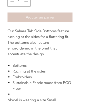
Ajouter au panier
Our Sahara Tab Side Bottoms feature
ruching at the sides for a flattering fit.
The bottoms also feature
embroidering in the print that
accentuate the design.
Bottoms
Ruching at the sides
Embroidery
Sustainable Fabric made from ECO
Fiber
Model is wearing a size Small.