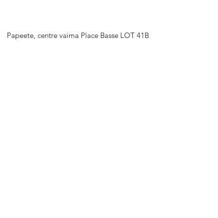
Papeete, centre vaima Place Basse LOT 41B
support@stretch-tahiti.com
+689 87738813
HORAIRES D'OUVERTURE
Rendez-nous visite
Lun - Ven : 9h - 17h
Sam : 9h - 13h
Dim : Fermé