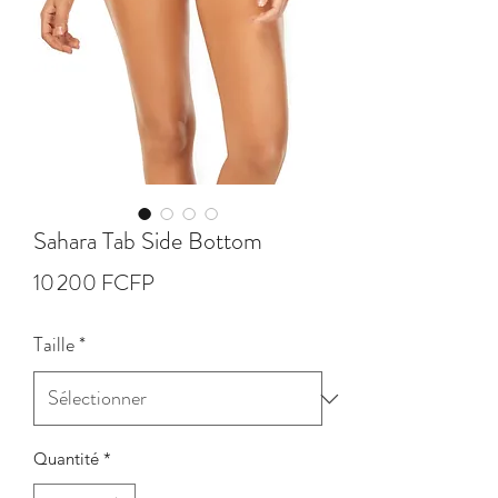
Sahara Tab Side Bottom
Prix
10 200 FCFP
Taille
*
Quantité
*