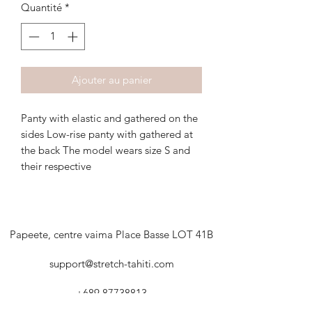
Quantité
*
Ajouter au panier
Panty with elastic and gathered on the
sides Low-rise panty with gathered at
the back The model wears size S and
their respective
Papeete, centre vaima Place Basse LOT 41B
support@stretch-tahiti.com
+689 87738813