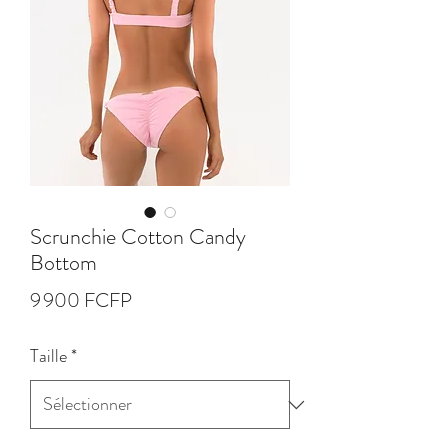
Scrunchie Cotton Candy
Bottom
Prix
9 900 FCFP
Taille
*