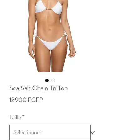
Sea Salt Chain Tri Top
Prix
12 900 FCFP
Taille
*