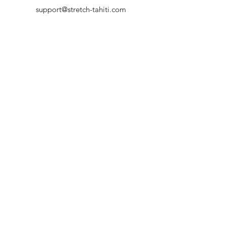
support@stretch-tahiti.com
+689 87738813
HORAIRES D'OUVERTURE
Rendez-nous visite
Lun - Ven : 9h - 17h
Sam : 9h - 13h
Dim : Fermé