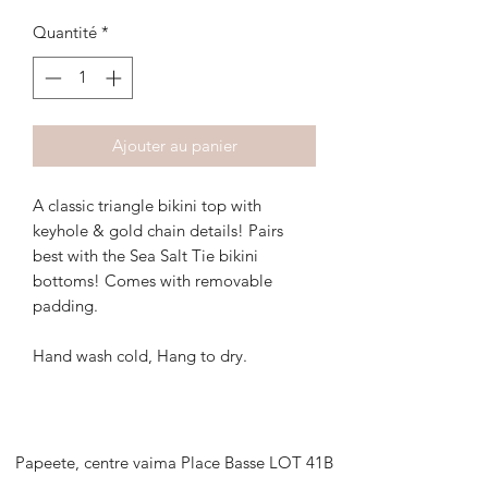
Quantité
*
Ajouter au panier
A classic triangle bikini top with
keyhole & gold chain details! Pairs
best with the Sea Salt Tie bikini
bottoms! Comes with removable
padding.
Hand wash cold, Hang to dry.
Papeete, centre vaima Place Basse LOT 41B