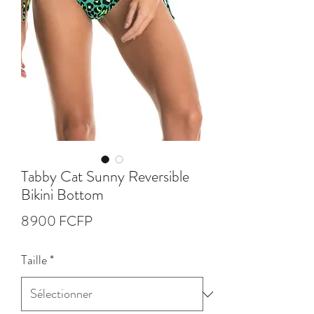
Tabby Cat Sunny Reversible
Bikini Bottom
Prix
8 900 FCFP
Taille
*