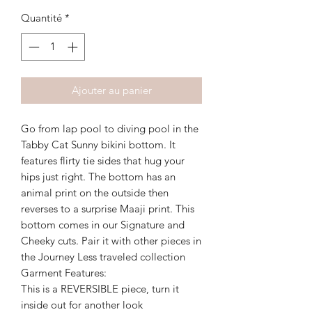
Quantité
*
Ajouter au panier
Go from lap pool to diving pool in the
Tabby Cat Sunny bikini bottom. It
features flirty tie sides that hug your
hips just right. The bottom has an
animal print on the outside then
reverses to a surprise Maaji print. This
bottom comes in our Signature and
Cheeky cuts. Pair it with other pieces in
the Journey Less traveled collection
Garment Features:
This is a REVERSIBLE piece, turn it
inside out for another look