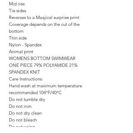
Mid rise
Tie sides
Reverses to a Maajical surprise print
Coverage depends on the cut of the
bottom
Thin side
Nylon - Spandex
Animal print
WOMENS BOTTOM SWIMWEAR
ONE PIECE 79% POLYAMIDE 21%
SPANDEX KNIT
Care Instructions:
Hand wash at maximum temperature
recommended 104°F/40°C
Do not tumble dry
Do not iron
Do not dry clean
Do not bleach
Do not wring