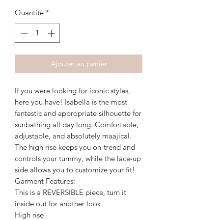
Quantité
*
Ajouter au panier
If you were looking for iconic styles,
here you have! Isabella is the most
fantastic and appropriate silhouette for
sunbathing all day long. Comfortable,
adjustable, and absolutely maajical.
The high rise keeps you on-trend and
controls your tummy, while the lace-up
side allows you to customize your fit!
Garment Features:
This is a REVERSIBLE piece, turn it
inside out for another look
High rise