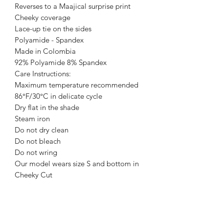
Reverses to a Maajical surprise print
Cheeky coverage
Lace-up tie on the sides
Polyamide - Spandex
Made in Colombia
92% Polyamide 8% Spandex
Care Instructions:
Maximum temperature recommended
86°F/30°C in delicate cycle
Dry flat in the shade
Steam iron
Do not dry clean
Do not bleach
Do not wring
Our model wears size S and bottom in
Cheeky Cut