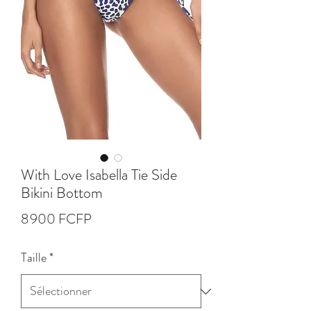
With Love Isabella Tie Side
Bikini Bottom
Prix
8 900 FCFP
Taille
*